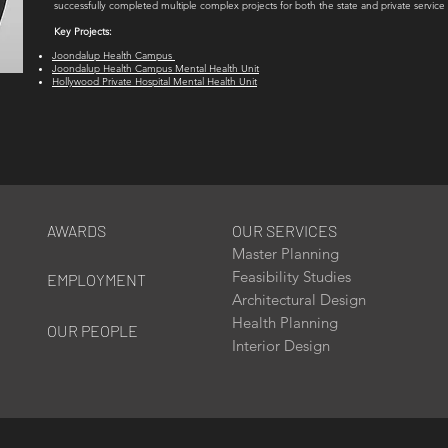
successfully completed multiple complex projects for both the state and private service 
Key Projects:
Joondalup Health Campus
Joondalup Health Campus Mental Health Unit
Hollywood Private Hospital Mental Health Unit
AWARDS
OUR SERVICES
Master Planning
Feasibility Studies
EMPLOYMENT
Architectural Design
Health Planning
OUR PEOPLE
Interior Design