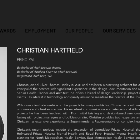
WARDS
EMPLOYMENT
OUR PEOPLE
OUR SERVICES
CHRISTIAN HARTFIELD
PRINCIPAL
Bachelor of Architecture (Hons)
Bachelor of Applied Science (Architecture)
Registered Architect, WA
Christian joined Silver Thomas Hanley in 2003 and has been a practicing architect for 2
Principal of the practice with significant experience in the design, documentation and ad
Senior Health Planner and Architect, he offers a blend of design leadership, projec
clients. His interest in technology and quality assurance maintains the practice at the fo
With close client relationships on the projects he is responsible for, Christian acts with 
outcomes and client satisfaction. His excellent communication and interpersonal skills 
projects he has been involved with. From initial briefing and design-based user 
liaising with project managers and builders on site, Christian provides both expertise an
Christian has extensive experience as Superintendents Representative on complex heal
Christian’s recent projects include the expansion of Joondalup Private Hospital,
Hollywood Private Hospital Mental Health and Royal Perth Hospital Mental Health U
planning for North Metropolitan Health Service, East Metropolitan Health Service a