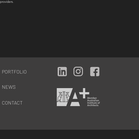
providers.
PORTFOLIO
NEWS
CONTACT