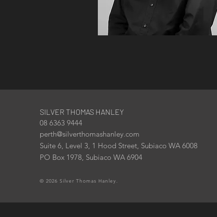
SILVER THOMAS HANLEY
08 6363 9444
perth@silverthomashanley.com
Suite 6, Level 3, 1 Hood Street, Subiaco WA 6008
PO Box 1978, Subiaco WA 6904
© 2026 Silver Thomas Hanley.