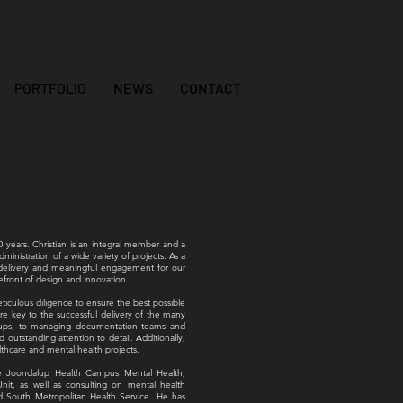
PORTFOLIO
NEWS
CONTACT
0 years. Christian is an integral member and a
ministration of a wide variety of projects. As a
t delivery and meaningful engagement for our
refront of design and innovation.
meticulous diligence to ensure the best possible
are key to the successful delivery of the many
groups, to managing documentation teams and
d outstanding attention to detail. Additionally,
thcare and mental health projects.
 the Joondalup Health Campus Mental Health,
nit, as well as consulting on mental health
nd South Metropolitan Health Service. He has