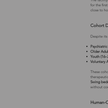
for the fir
close to h
Cohort D
Despite it
Psychiatric
Older Adul
Youth (16–
Voluntary 
These cohor
therapeutic
Swing bed
without co
Human-Ce