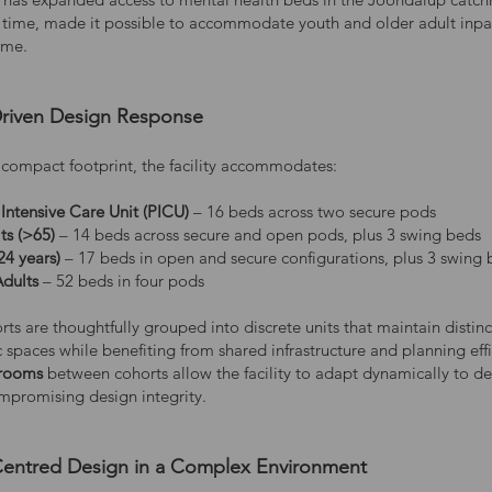
st time, made it possible to accommodate youth and older adult inpa
ome.
riven Design Response
s compact footprint, the facility accommodates:
 Intensive Care Unit (PICU)
– 16 beds across two secure pods
ts (>65)
– 14 beds across secure and open pods, plus 3 swing beds
24 years)
– 17 beds in open and secure configurations, plus 3 swing
Adults
– 52 beds in four pods
ts are thoughtfully grouped into discrete units that maintain distinc
 spaces while benefiting from shared infrastructure and planning effi
rooms
between cohorts allow the facility to adapt dynamically to 
mpromising design integrity.
ntred Design in a Complex Environment