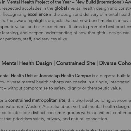
 in Mental Health Project of the Year – New Build (International) A
t respected accolades in the
global
mental health design and constr
. Recognising
excellence
in the design and delivery of mental healt
ts, the award highlights projects that set new benchmarks in innova
rapeutic value, and user experience. It aims to promote best practic
e learning, and deepen understanding of how thoughtful design can
r patients, staff, and services alike.
Mental Health Design | Constrained Site | Diverse Coho
ental Health Unit
at
Joondalup Health Campus
is a purpose-built fac
ow diverse mental health cohorts can coexist in a single, integrated
t – without compromise to safety, dignity or therapeutic value.
or a
constrained metropolitan site
, this two-level building overcome
servations in Western Australia about vertical mental health design. 
y collocates four distinct consumer groups within a unified, contemp
 that prioritises safety, privacy, and natural connection.
ty has expanded access to mental health beds in the Joondalup catc