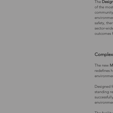
The
Design
of the mos
community
environmen
safety, the
sector-wid
outcomes fo
Complex 
The new
M
redefines h
environmen
Designed f
standing re
successfull
environment
The facili