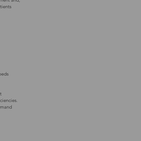
tients
 beds
t
ciencies.
demand