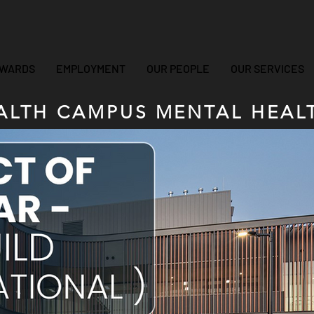
WARDS
EMPLOYMENT
OUR PEOPLE
OUR SERVICES
LTH CAMPUS MENTAL HEALT