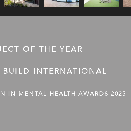
JECT OF THE YEAR
 BUILD INTERNATIONAL
N IN MENTAL HEALTH AWARDS 2025