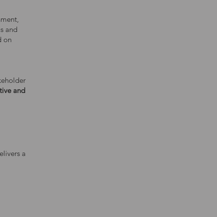
nment,
us and
d on
keholder
tive and
livers a