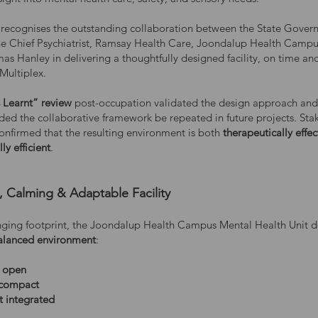
recognises the outstanding collaboration between the State Gover
the Chief Psychiatrist, Ramsay Health Care, Joondalup Health Camp
as Hanley in delivering a thoughtfully designed facility, on time an
Multiplex.
 Learnt” review
post-occupation validated the design approach and
d the collaborative framework be repeated in future projects. Sta
onfirmed that the resulting environment is both
therapeutically effec
ly efficient
.
, Calming & Adaptable Facility
enging footprint, the Joondalup Health Campus Mental Health Unit de
alanced environment
:
t open
 compact
t integrated