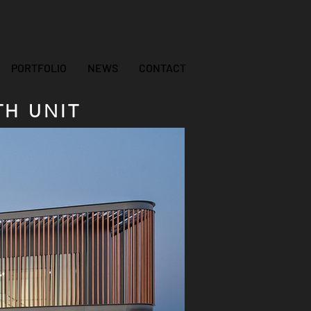
PORTFOLIO
NEWS
CONTACT
H UNIT