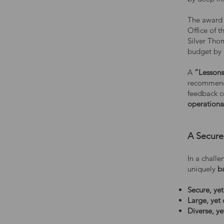
The award 
Office of 
Silver Thom
budget by 
A
“Lessons
recommende
feedback c
operational
A Secure
In a chall
uniquely
b
Secure, ye
Large, yet
Diverse, ye