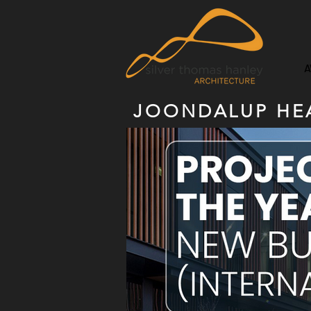
A
JOONDALUP HEA