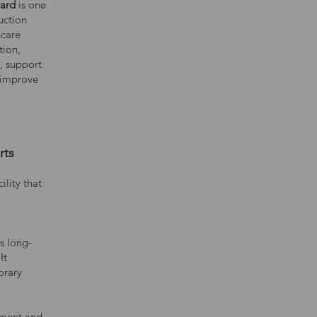
ward
is one
uction
hcare
tion,
e, support
 improve
rts
ility that
s long-
It
orary
hment and,