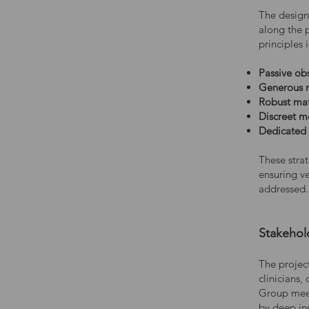
The desig
along the 
principles 
Passive ob
Generous n
Robust mat
Discreet 
Dedicated
These strat
ensuring v
addressed.
Stakehol
The projec
clinicians,
Group meet
by deep ins