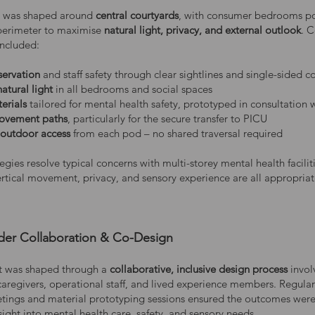
n was shaped around
central courtyards
, with consumer bedrooms po
perimeter to maximise
natural light, privacy, and external outlook
. 
included:
servation
and staff safety through clear sightlines and single-sided c
atural light
in all bedrooms and social spaces
erials
tailored for mental health safety, prototyped in consultation w
movement paths
, particularly for the secure transfer to PICU
 outdoor access
from each pod – no shared traversal required
egies resolve typical concerns with multi-storey mental health faciliti
ertical movement, privacy, and sensory experience are all appropriat
der Collaboration & Co-Design
t was shaped through a
collaborative, inclusive design process
invol
 caregivers, operational staff, and lived experience members. Regula
ings and material prototyping sessions ensured the outcomes wer
ight into mental health care, safety, and sensory needs.