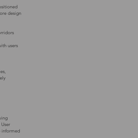
sitioned
Core design
orridors
ith users
es,
ely
ving
r User
e informed