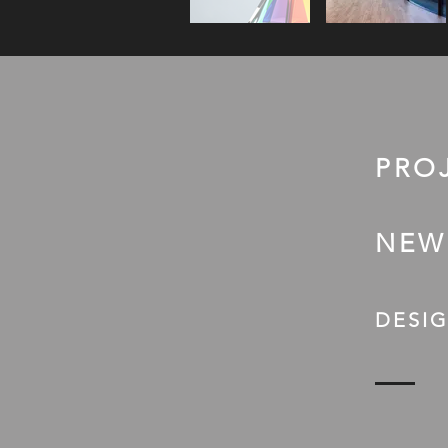
PRO
NEW
DESIG