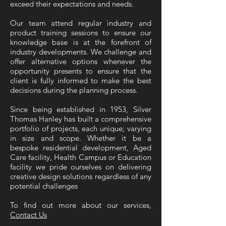
exceed their expectations and needs.
Our team attend regular industry and
product training sessions to ensure our
knowledge base is at the forefront of
industry developments. We challenge and
offer alternative options whenever the
opportunity presents to ensure that the
client is fully informed to make the best
decisions during the planning process.
Since being established in 1953, Silver
Thomas Hanley has built a comprehensive
portfolio of projects, each unique; varying
in size and scope. Whether it be a
bespoke residential development, Aged
Care facility, Health Campus or Education
facility we pride ourselves on delivering
creative design solutions regardless of any
potential challenges
To find out more about our services,
Contact Us