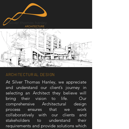
ARCHITECTURAL DESIGN
At Silver Thomas Hanley, we appreciate
and understand our client’s journey in
selecting an Architect they believe will
bring their vision to life. Our
comprehensive Architectural design
process ensures that we work
collaboratively with our clients and
stakeholders to understand their
requirements and provide solutions which