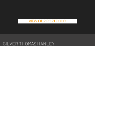
VIEW OUR PORTFOLIO
SILVER THOMAS HANLEY
08 6363 9444
perth@silverthomashanley.com
Suite 6, Level 3, 1 Hood Street,
Subiaco WA 6008
PO Box 1978, Subiaco WA 6904