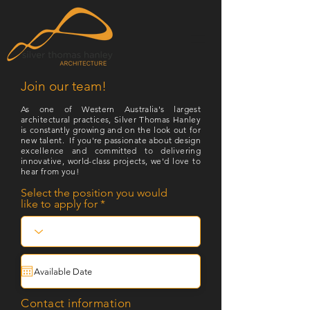
Join our team!
As one of Western Australia's largest
architectural practices, Silver Thomas Hanley
is constantly growing and on the look out for
new talent. If you're passionate about design
excellence and committed to delivering
innovative, world-class projects, we'd love to
hear from you!
Select the position you would
like to apply for
Contact information