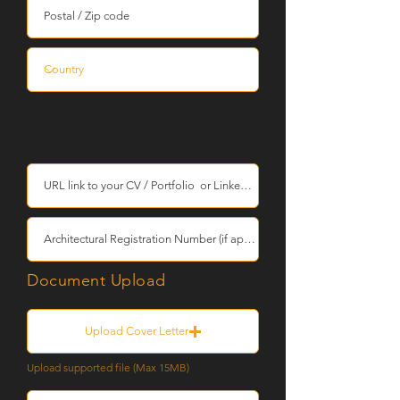
Document Upload
Upload Cover Letter
Upload supported file (Max 15MB)