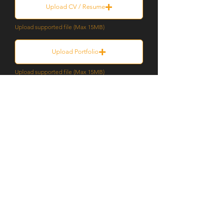
Upload CV / Resume
Upload supported file (Max 15MB)
Upload Portfolio
Upload supported file (Max 15MB)
Submit
SILVER THOMAS HANLEY
08 6363 9444
perth@silverthomashanley.com
Suite 6, Level 3, 1 Hood Street,