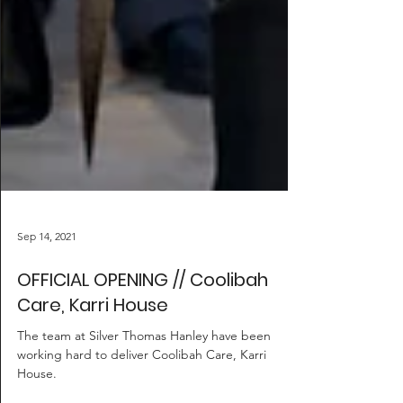
Sep 14, 2021
OFFICIAL OPENING // Coolibah
Care, Karri House
The team at Silver Thomas Hanley have been