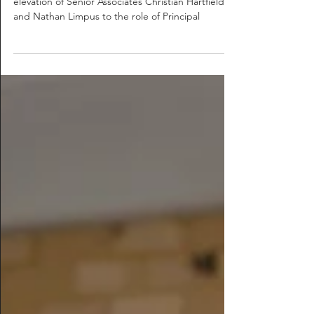
Silver Thomas Hanley are proud to announce the
elevation of Senior Associates Christian Hartfield
and Nathan Limpus to the role of Principal