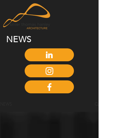
NEWS
NEWS