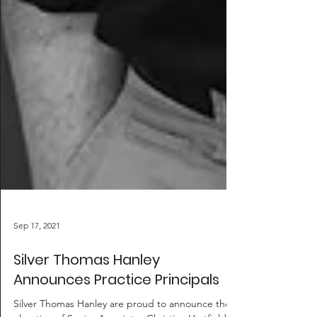
Sep 17, 2021
Silver Thomas Hanley
Announces Practice Principals