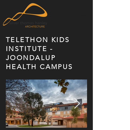
TELETHON KIDS
INSTITUTE -
JOONDALUP
HEALTH CAMPUS