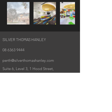
SILVER THOMAS HANLEY
08 6363 9444
perth@silverthomashanley.com
Suite 6, Level 3, 1 Hood Street,
Subiaco WA 6008
PO Box 1978, Subiaco WA 6904