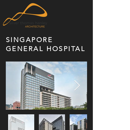
SINGAPORE
GENERAL HOSPITAL