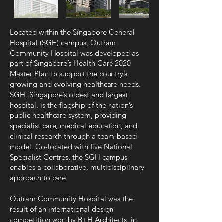
Located within the Singapore General
Hospital (SGH) campus, Outram
Community Hospital was developed as
part of Singapore’s Health Care 2020
Master Plan to support the country’s
growing and evolving healthcare needs.
SGH, Singapore’s oldest and largest
hospital, is the flagship of the nation’s
public healthcare system, providing
specialist care, medical education, and
clinical research through a team-based
model. Co-located with five National
Specialist Centres, the SGH campus
enables a collaborative, multidisciplinary
approach to care.
Outram Community Hospital was the
result of an international design
competition won by B+H Architects, in