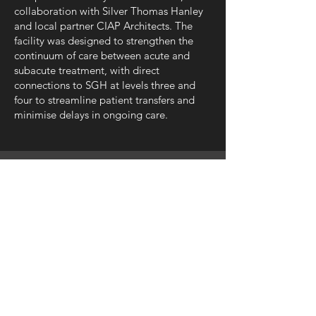
collaboration with Silver Thomas Hanley
and local partner CIAP Architects. The
facility was designed to strengthen the
continuum of care between acute and
subacute treatment, with direct
connections to SGH at levels three and
four to streamline patient transfers and
minimise delays in ongoing care.
SILVER THOMAS HANLEY
08 6363 9444
perth@silverthomashanley.com
Suite 6, Level 3, 1 Hood Street,
Subiaco WA 6008
PO Box 1978, Subiaco WA 6904