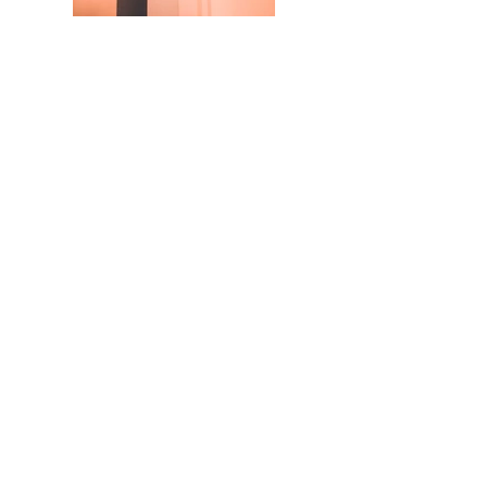
SILVER THOMAS HANLEY