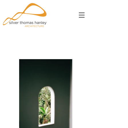
Portfolio