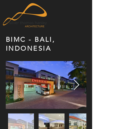
BIMC - BALI,
INDONESIA