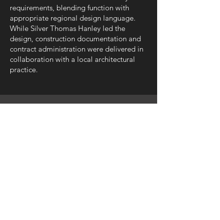
requirements, blending function with
appropriate regional design language.
While Silver Thomas Hanley led the
design, construction documentation and
contract administration were delivered in
collaboration with a local architectural
practice.
SILVER THOMAS HANLEY
08 6363 9444
perth@silverthomashanley.com
Suite 6, Level 3, 1 Hood Street,
Subiaco WA 6008
PO Box 1978, Subiaco WA 6904